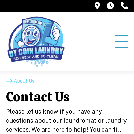
12858 Pio
6:00A
(
About Us
Contact Us
Please let us know if you have any
questions about our laundromat or laundry
services. We are here to help! You can fill