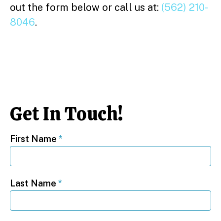
out the form below or call us at:
(562) 210-
8046
.
Get In Touch!
First Name
*
Last Name
*