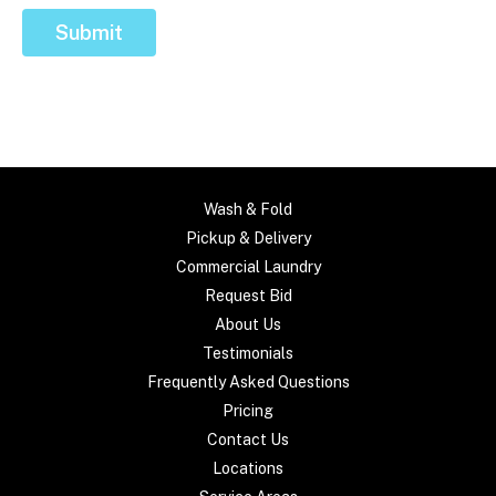
Submit
Wash & Fold
Pickup & Delivery
Commercial Laundry
Request Bid
About Us
Testimonials
Frequently Asked Questions
Pricing
Contact Us
Locations