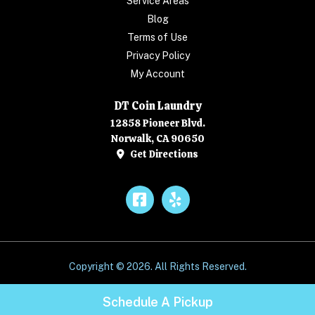
Service Areas
Blog
Terms of Use
Privacy Policy
My Account
DT Coin Laundry
12858 Pioneer Blvd.
Norwalk, CA 90650
Get Directions
Facebook
Yelp
Copyright © 2026. All Rights Reserved.
Schedule A Pickup