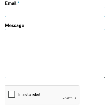
Email
*
Message