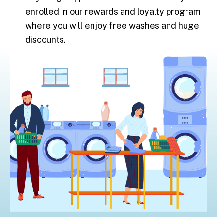
enrolled in our rewards and loyalty program
where you will enjoy free washes and huge
discounts.