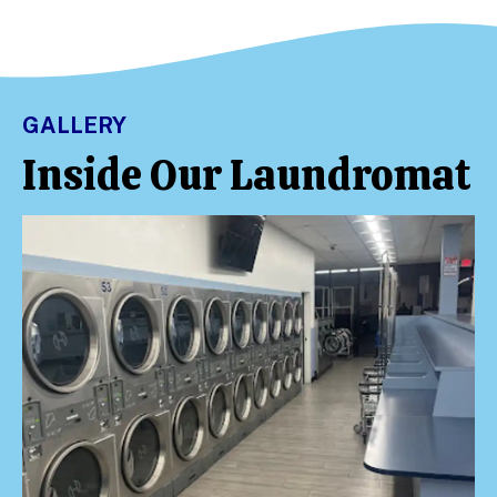
GALLERY
Inside Our Laundromat