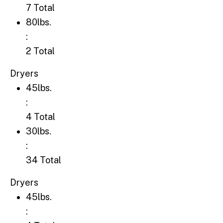
7 Total
80lbs.: 2 Total
80lbs.
:
2 Total
Dryers
45lbs.: 4 Total
45lbs.
:
4 Total
30lbs.: 34 Total
30lbs.
:
34 Total
Dryers
45lbs.: 4 Total
45lbs.
: