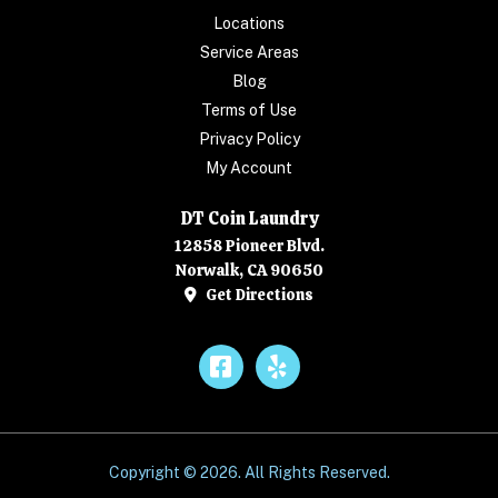
Locations
Service Areas
Blog
Terms of Use
Privacy Policy
My Account
DT Coin Laundry
12858 Pioneer Blvd.
Norwalk, CA 90650
Get Directions
Facebook
Yelp
Copyright © 2026. All Rights Reserved.