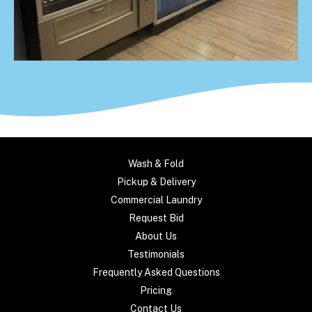
Wash & Fold
Pickup & Delivery
Commercial Laundry
Request Bid
About Us
Testimonials
Frequently Asked Questions
Pricing
Contact Us