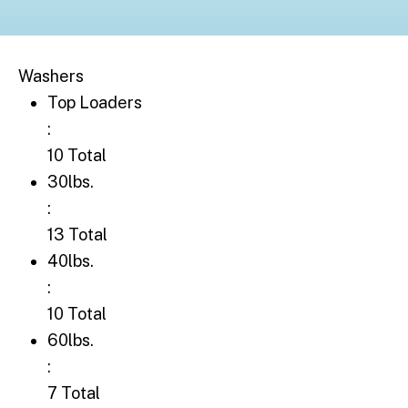
Washers
Top Loaders: 10 Total
Top Loaders
:
10 Total
30lbs.: 13 Total
30lbs.
:
13 Total
40lbs.: 10 Total
40lbs.
:
10 Total
60lbs.: 7 Total
60lbs.
:
7 Total