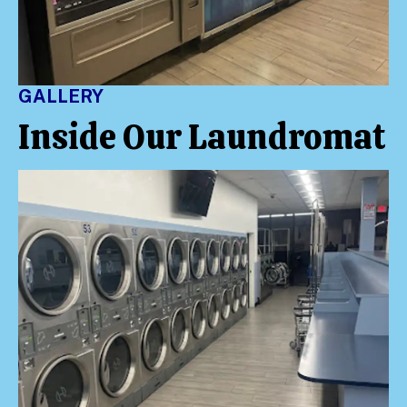
GALLERY
Inside Our Laundromat