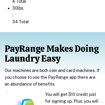
4 Total
30lbs.: 34 Total
30lbs.
:
34 Total
PayRange Makes Doing
Laundry Easy
Our machines are both coin and card machines. If
you choose to use the PayRange app there are
an abundance of benefits.
You will get $10 credit just
for signing up. Plus, you will