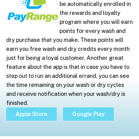
be automatically enrolled in
the rewards and loyalty
program where you will earn
points for every wash and
dry purchase that you make. These points will
earn you free wash and dry credits every month
just for being a loyal customer. Another great
feature about the app is that in case you have to
step out to run an additional errand, you can see
the time remaining on your wash or dry cycles
and receive notification when your wash/dry is
finished.
Apple Store
Google Play