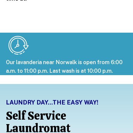
Our lavanderia near Norwalk is open from 6:00
a.m. to 11:00 p.m. Last wash is at 10:00 p.m.
LAUNDRY DAY...THE EASY WAY!
Self Service
Laundromat