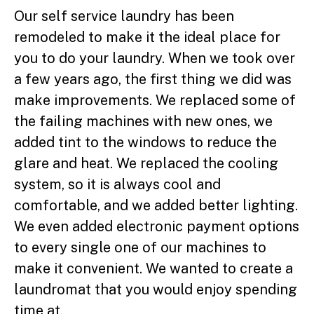
Our self service laundry has been
remodeled to make it the ideal place for
you to do your laundry. When we took over
a few years ago, the first thing we did was
make improvements. We replaced some of
the failing machines with new ones, we
added tint to the windows to reduce the
glare and heat. We replaced the cooling
system, so it is always cool and
comfortable, and we added better lighting.
We even added electronic payment options
to every single one of our machines to
make it convenient. We wanted to create a
laundromat that you would enjoy spending
time at.