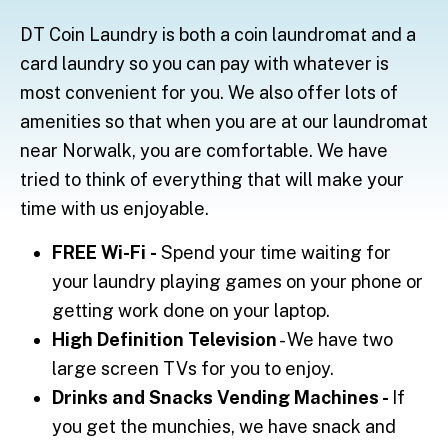
DT Coin Laundry is both a coin laundromat and a
card laundry so you can pay with whatever is
most convenient for you. We also offer lots of
amenities so that when you are at our laundromat
near Norwalk, you are comfortable. We have
tried to think of everything that will make your
time with us enjoyable.
FREE Wi-Fi
-
Spend your time waiting for
your laundry playing games on your phone or
getting work done on your laptop.
High Definition Television
- We have two
large screen TVs for you to enjoy.
Drinks and Snacks Vending Machines -
If
you get the munchies, we have snack and