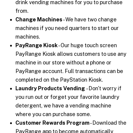
drink vending machines for you to purchase
from.
Change Machines
- We have two change
machines if you need quarters to start our
machines.
PayRange Kiosk
- Our huge touch screen
PayRange Kiosk allows customers to use any
machine in our store without a phone or
PayRange account. Full transactions can be
completed on the PayStation Kiosk.
Laundry Products Vending
- Don't worry if
you run out or forget your favorite laundry
detergent, we have a vending machine
where you can purchase some.
Customer Rewards Program
- Download the
PayRange app to become automatically