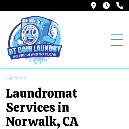
12858 Pio
6:00A
(
Home
Laundromat
Services in
Norwalk, CA