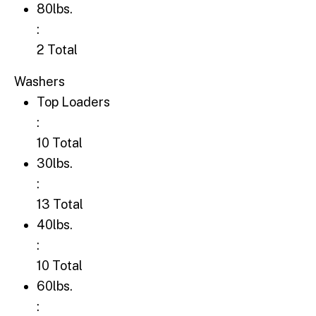
80lbs.: 2 Total
80lbs.
:
2 Total
Washers
Top Loaders: 10 Total
Top Loaders
:
10 Total
30lbs.: 13 Total
30lbs.
:
13 Total
40lbs.: 10 Total
40lbs.
:
10 Total
60lbs.: 7 Total
60lbs.
: