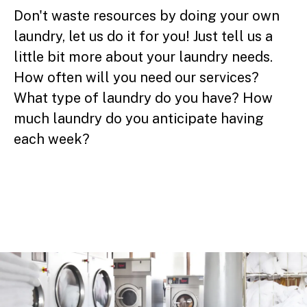
Don't waste resources by doing your own
laundry, let us do it for you! Just tell us a
little bit more about your laundry needs.
How often will you need our services?
What type of laundry do you have? How
much laundry do you anticipate having
each week?