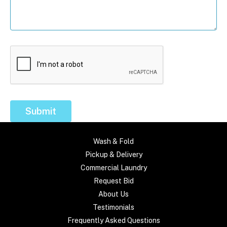
Submit
Wash & Fold
Pickup & Delivery
Commercial Laundry
Request Bid
About Us
Testimonials
Frequently Asked Questions