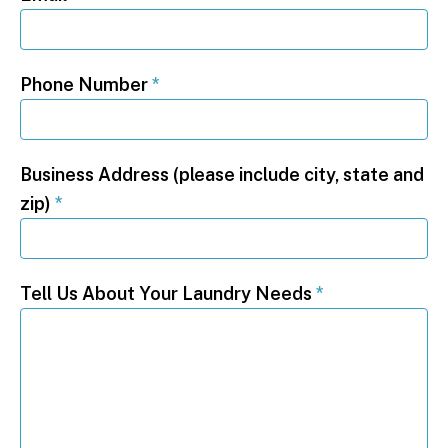
Phone Number
*
Business Address (please include city, state and
zip)
*
Tell Us About Your Laundry Needs
*