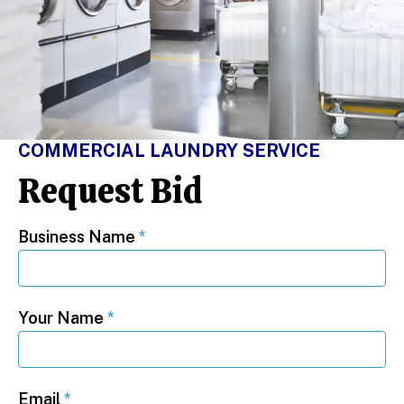
COMMERCIAL LAUNDRY SERVICE
Request Bid
Business Name
*
Your Name
*
Email
*