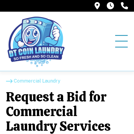
12858 Pio
6:00A
(
Commercial Laundry
Request a Bid for
Commercial
Laundry Services