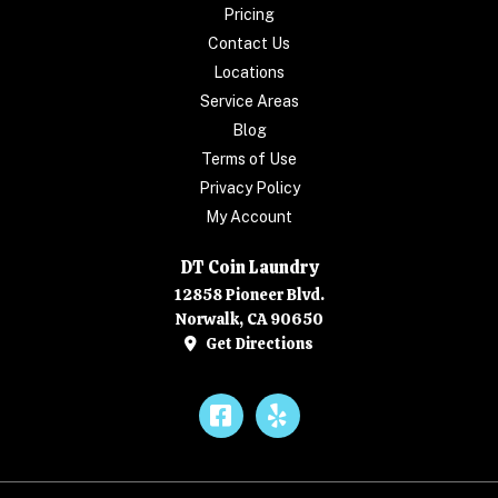
Pricing
Contact Us
Locations
Service Areas
Blog
Terms of Use
Privacy Policy
My Account
DT Coin Laundry
12858 Pioneer Blvd.
Norwalk, CA 90650
Get Directions
Facebook
Yelp