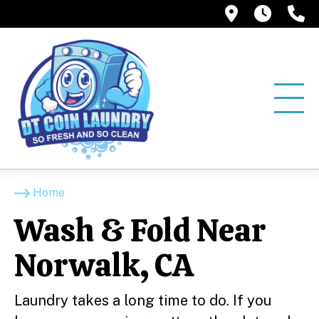
12858 Pio
6:00A
(
Home
Wash & Fold Near
Norwalk, CA
Laundry takes a long time to do. If you