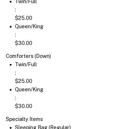
Twin/Full: $25.00
Twin/Full
:
$25.00
Queen/King: $30.00
Queen/King
:
$30.00
Comforters (Down)
Twin/Full: $25.00
Twin/Full
:
$25.00
Queen/King: $30.00
Queen/King
:
$30.00
Specialty Items
Sleeping Bag (Regular): $18.00
Sleeping Bag (Regular)