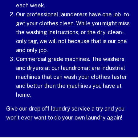
each week.
Our professional launderers have one job - to
get your clothes clean. While you might miss
the washing instructions, or the dry-clean-
only tag, we will not because that is our one
and only job.
Commercial grade machines. The washers
and dryers at our laundromat are industrial
machines that can wash your clothes faster
and better then the machines you have at
home.
Give our drop off laundry service a try and you
won't ever want to do your own laundry again!