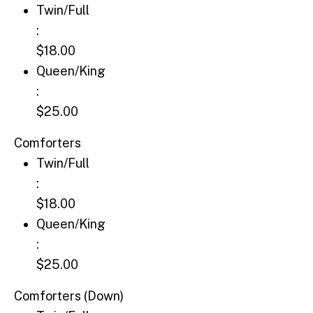
Twin/Full: $18.00
Twin/Full
:
$18.00
Queen/King: $25.00
Queen/King
:
$25.00
Comforters
Twin/Full: $18.00
Twin/Full
:
$18.00
Queen/King: $25.00
Queen/King
:
$25.00
Comforters (Down)