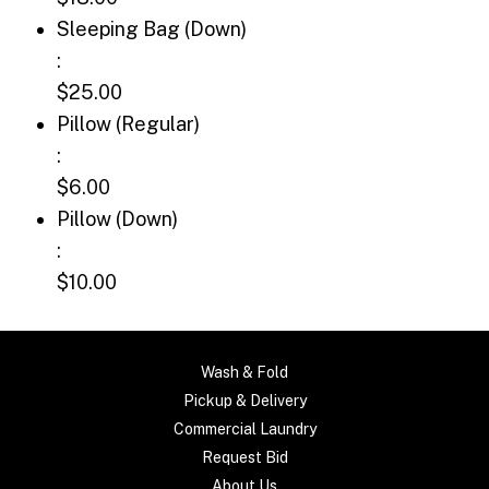
Sleeping Bag (Down): $25.00
Sleeping Bag (Down)
:
$25.00
Pillow (Regular): $6.00
Pillow (Regular)
:
$6.00
Pillow (Down): $10.00
Pillow (Down)
:
$10.00
Wash & Fold
Pickup & Delivery
Commercial Laundry
Request Bid
About Us