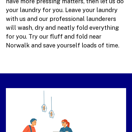
have more pressing matters, then let us do
your laundry for you. Leave your laundry
with us and our professional launderers
will wash, dry and neatly fold everything
for you. Try our fluff and fold near
Norwalk and save yourself loads of time.