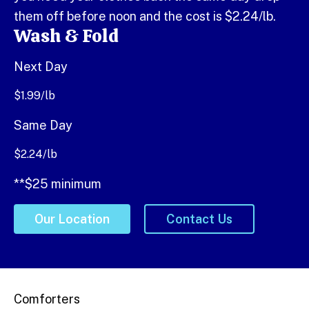
them off before noon and the cost is $2.24/lb.
Wash & Fold
Next Day
$
1.99
/lb
Same Day
$
2.24
/lb
**$25 minimum
Our Location
Contact Us
Comforters