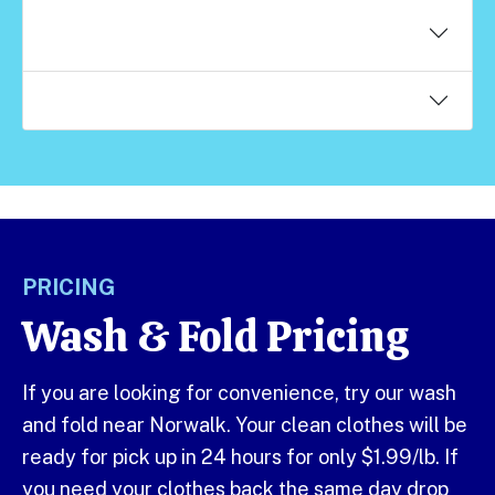
What detergent do you use when you wash my
clothes?
Do you wash my clothes with other clothes?
PRICING
Wash & Fold Pricing
If you are looking for convenience, try our wash
and fold near Norwalk. Your clean clothes will be
ready for pick up in 24 hours for only $1.99/lb. If
you need your clothes back the same day drop