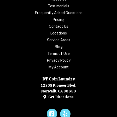
Testimonials
Frequently Asked Questions
Pricing
Contact Us
Locations
Service Areas
Blog
Terms of Use
Privacy Policy
My Account
DT Coin Laundry
12858 Pioneer Blvd.
Norwalk, CA 90650
Get Directions
Facebook
Yelp