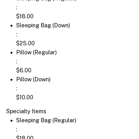
:
$18.00
Sleeping Bag (Down): $25.00
Sleeping Bag (Down)
:
$25.00
Pillow (Regular): $6.00
Pillow (Regular)
:
$6.00
Pillow (Down): $10.00
Pillow (Down)
:
$10.00
Specialty Items
Sleeping Bag (Regular): $18.00
Sleeping Bag (Regular)
:
$18.00