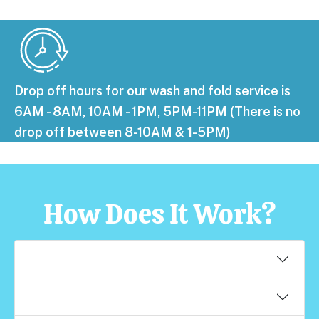
Drop off hours for our wash and fold service is
6AM - 8AM, 10AM - 1PM, 5PM-11PM (There is no
drop off between 8-10AM & 1-5PM)
How Does It Work?
When can I drop off my laundry?
What if I like my laundry done a certain way?