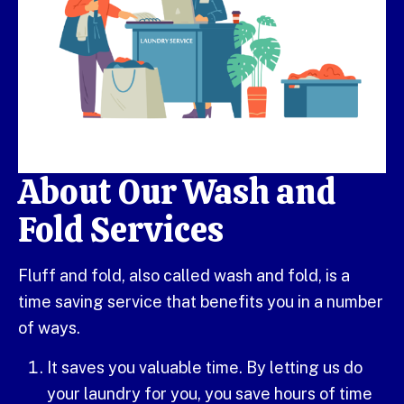
About Our Wash and
Fold Services
Fluff and fold, also called wash and fold, is a
time saving service that benefits you in a number
of ways.
It saves you valuable time. By letting us do
your laundry for you, you save hours of time