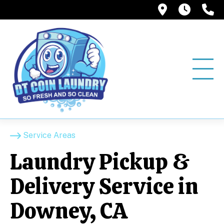
12858 Pio
6:00A
(
Service Areas
Laundry Pickup &
Delivery Service in
Downey, CA