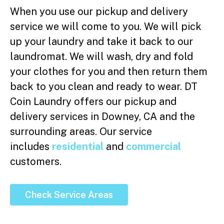
When you use our pickup and delivery
service we will come to you. We will pick
up your laundry and take it back to our
laundromat. We will wash, dry and fold
your clothes for you and then return them
back to you clean and ready to wear. DT
Coin Laundry offers our pickup and
delivery services in Downey, CA and the
surrounding areas. Our service
includes
residential
and
commercial
customers.
Check Service Areas