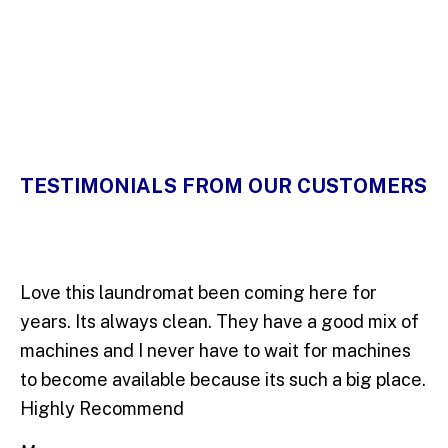
5 Stars
TESTIMONIALS FROM OUR CUSTOMERS
Love this laundromat been coming here for
years. Its always clean. They have a good mix of
machines and I never have to wait for machines
to become available because its such a big place.
Highly Recommend