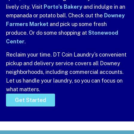
lively city. Visit
Porto's Bakery
and indulge in an
empanada or potato ball. Check out the
Downey
Farmers Market
and pick up some fresh
produce. Or do some shopping at
Stonewood
Center
.
Reclaim your time. DT Coin Laundry's convenient
pickup and delivery service covers all Downey
neighborhoods, including commercial accounts.
Let us handle your laundry, so you can focus on
what matters.
Get Started