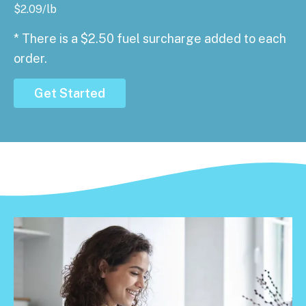
$
2.09
/lb
* There is a $2.50 fuel surcharge added to each
order.
Get Started