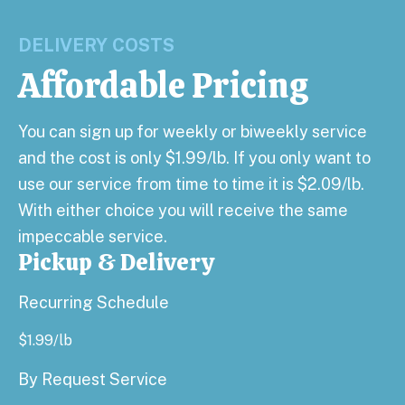
DELIVERY COSTS
Affordable Pricing
You can sign up for weekly or biweekly service
and the cost is only $1.99/lb. If you only want to
use our service from time to time it is $2.09/lb.
With either choice you will receive the same
impeccable service.
Pickup & Delivery
Recurring Schedule
$
1.99
/lb
By Request Service