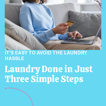
IT’S EASY TO AVOID THE LAUNDRY
HASSLE
Laundry Done in Just
Three Simple Steps