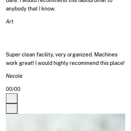
date. I would recommend this laundromat to
anybody that I know.
Art
Super clean facility, very organized. Machines
work great! I would highly recommend this place!
Necole
00
/
00
Previous
Next