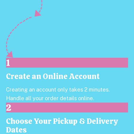
1
Create an Online Account
Step 1:
Creating an account only takes 2 minutes.
Handle all your order details online.
2
Choose Your Pickup & Delivery
Step 2:
Dates