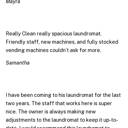
Mayra
Really Clean really spacious laundromat.
Friendly staff, new machines, and fully stocked
vending machines couldn’t ask for more.
Samantha
I have been coming to his laundromat for the last
two years. The staff that works here is super
nice. The owner is always making new
adjustments to the laundromat to keep it up-to-