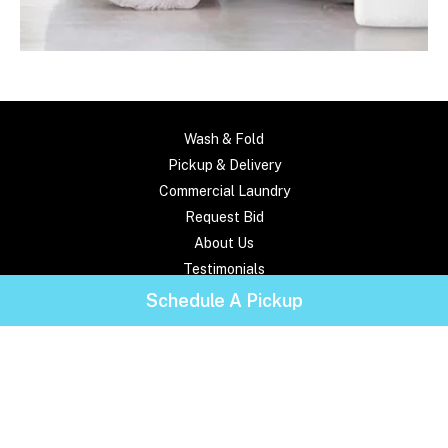
Wash & Fold
Pickup & Delivery
Commercial Laundry
Request Bid
About Us
Testimonials
Frequently Asked Questions
Schedule A Pickup
Pricing
Contact Us
Locations
Service Areas
Blog