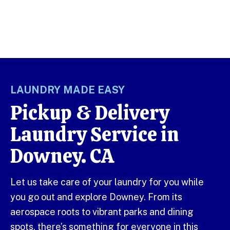
LAUNDRY MADE EASY
Pickup & Delivery
Laundry Service in
Downey. CA
Let us take care of your laundry for you while
you go out and explore Downey. From its
aerospace roots to vibrant parks and dining
spots, there’s something for everyone in this