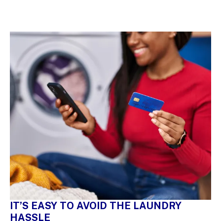
IT’S EASY TO AVOID THE LAUNDRY
HASSLE