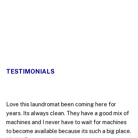
5 Stars
TESTIMONIALS
Love this laundromat been coming here for
years. Its always clean. They have a good mix of
machines and I never have to wait for machines
to become available because its such a big place.