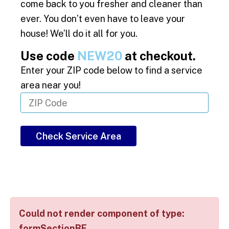
come back to you fresher and cleaner than
ever. You don’t even have to leave your
house! We’ll do it all for you.
Use code
NEW20
at checkout.
Enter your ZIP code below to find a service
area near you!
Check Service Area
Could not render component of type:
formSectionBE