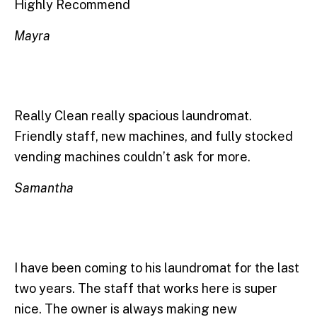
Highly Recommend
Mayra
Really Clean really spacious laundromat.
Friendly staff, new machines, and fully stocked
vending machines couldn’t ask for more.
Samantha
I have been coming to his laundromat for the last
two years. The staff that works here is super
nice. The owner is always making new