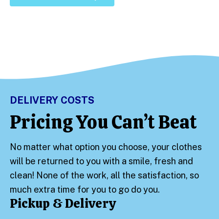
DELIVERY COSTS
Pricing You Can’t Beat
No matter what option you choose, your clothes
will be returned to you with a smile, fresh and
clean! None of the work, all the satisfaction, so
much extra time for you to go do you.
Pickup & Delivery