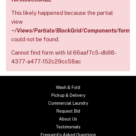
This likely happened because the partial
view
~/Views/Partials/BlockGrid/Components/formS
could not be found.
Cannot find form with Id 66aaf7c5-db98-
4377-a477-152c29cc58ac
Wash & Fold
Pickup & Delivery
Commercial Laundry
Request Bid
About Us
Testimonials
Frequently Asked Questions