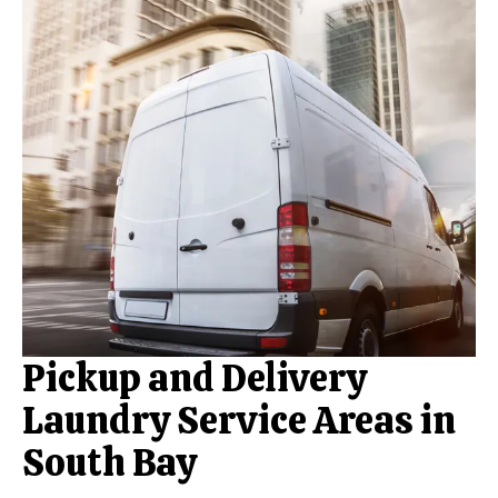
Pickup and Delivery
Laundry Service Areas in
South Bay