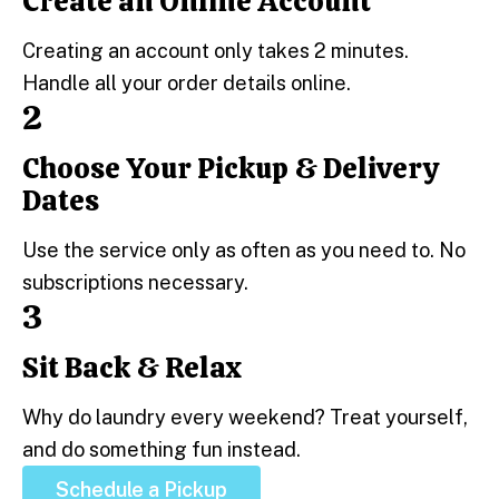
Create an Online Account
Step 1:
Creating an account only takes 2 minutes.
Handle all your order details online.
2
Choose Your Pickup & Delivery
Step 2:
Dates
Use the service only as often as you need to. No
subscriptions necessary.
3
Sit Back & Relax
Step 3:
Why do laundry every weekend? Treat yourself,
and do something fun instead.
Schedule a Pickup