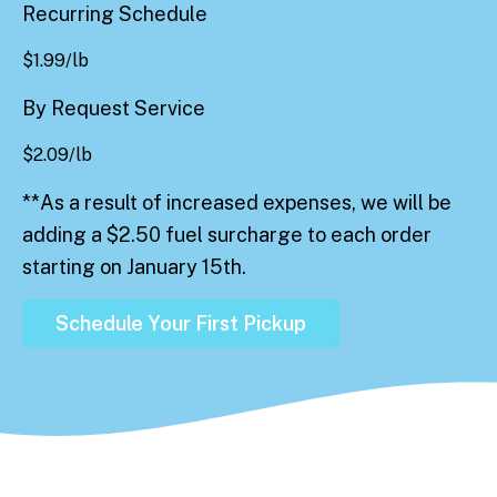
Recurring Schedule
$
1.99
/lb
By Request Service
$
2.09
/lb
**As a result of increased expenses, we will be
adding a $2.50 fuel surcharge to each order
starting on January 15th.
Schedule Your First Pickup