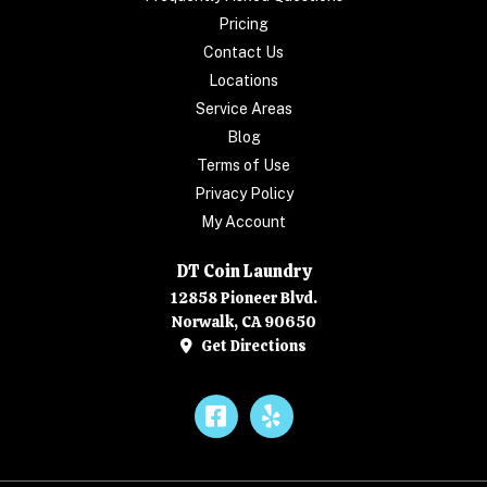
Pricing
Contact Us
Locations
Service Areas
Blog
Terms of Use
Privacy Policy
My Account
DT Coin Laundry
12858 Pioneer Blvd.
Norwalk, CA 90650
Get Directions
Facebook
Yelp