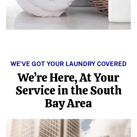
WE’VE GOT YOUR LAUNDRY COVERED
We’re Here, At Your
Service in the South
Bay Area