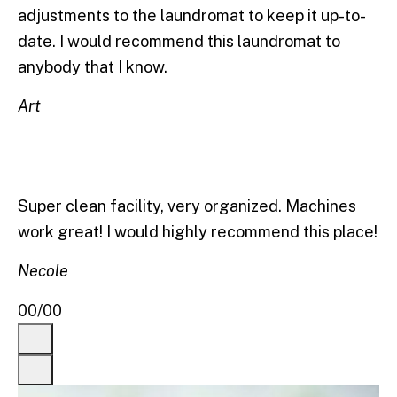
adjustments to the laundromat to keep it up-to-
date. I would recommend this laundromat to
anybody that I know.
Art
Super clean facility, very organized. Machines
work great! I would highly recommend this place!
Necole
00
/
00
Previous
Next