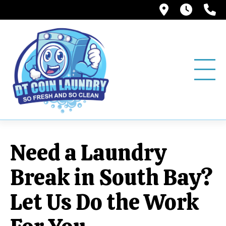
12858 Pio
6:00A
(
Need a Laundry
Break in South Bay?
Let Us Do the Work