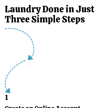
Laundry Done in Just
Three Simple Steps
1