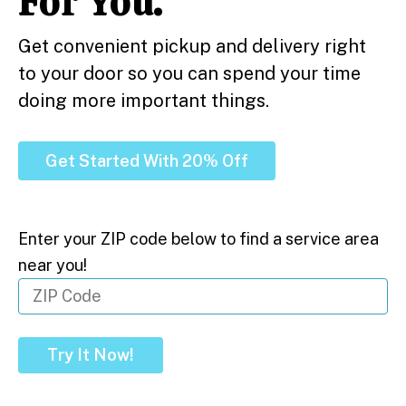
For You.
Get convenient pickup and delivery right
to your door so you can spend your time
doing more important things.
Get Started With 20% Off
Enter your ZIP code below to find a service area
near you!
Try It Now!