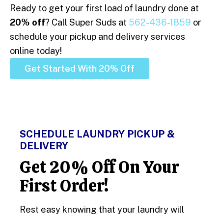
Ready to get your first load of laundry done at
20% off
? Call Super Suds at
562-436-1859
or
schedule your pickup and delivery services
online today!
Get Started With 20% Off
SCHEDULE LAUNDRY PICKUP &
DELIVERY
Get 20% Off On Your
First Order!
Rest easy knowing that your laundry will